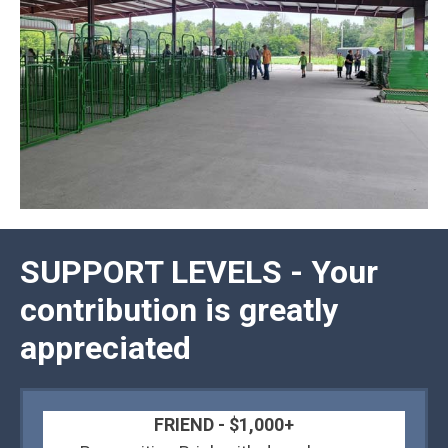
SUPPORT LEVELS - Your
contribution is greatly
appreciated
FRIEND - $1,000+