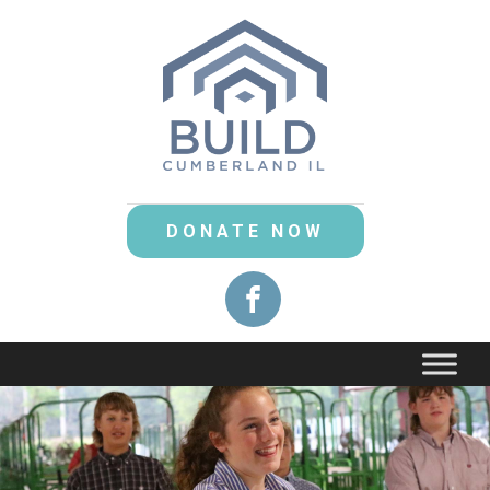
DONATE NOW