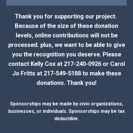
Thank you for supporting our project.
Because of the size of these donation
levels, online contributions will not be
processed. plus, we want to be able to give
you the recognition you deserve. Please
contact Kelly Cox at 217-240-0926 or Carol
Jo Fritts at 217-549-5188 to make these
donations. Thank you!
Sponsorships may be made by civic organizations,
businesses, or individuals. Sponsorships may be tax
deductible.