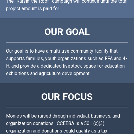
The “Raisin’ the Roof” campaign will continue until the total
project amount is paid for.
OUR GOAL
Our goal is to have a multi-use community facility that
supports families, youth organizations such as FFA and 4-
H, and provide a dedicated livestock space for education
exhibitions and agriculture development.
OUR FOCUS
Monies will be raised through individual, business, and
organization donations. CCEEBA is a 501 (c)(3)
organization and donations could qualify as a tax-