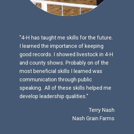
inney,
"4-H has taught me skills for the future.
"4-H h
I learned the importance of keeping
reponsi
 family.
good records. I showed livestock in 4-H
and ho
ry me
and county shows. Probably on of the
makes 
nued
most beneficial skills I learned was
youth f
een my
communication through public
provid
n the
speaking. All of these skills helped me
years 
e our
develop leadership qualities."
Terry Nash
l, R.Ph
Nash Grain Farms
armacy