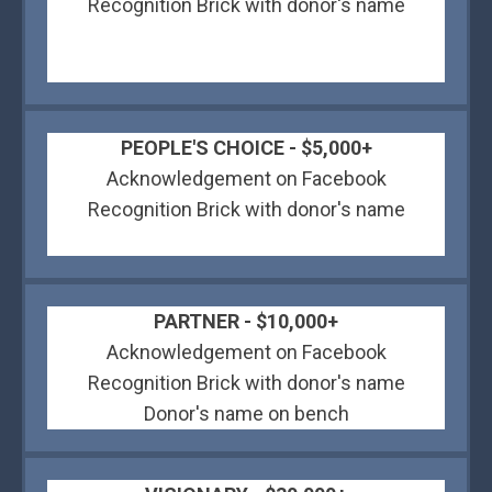
Recognition Brick with donor's name
PEOPLE'S CHOICE - $5,000+
Acknowledgement on Facebook
Recognition Brick with donor's name
PARTNER - $10,000+
Acknowledgement on Facebook
Recognition Brick with donor's name
Donor's name on bench