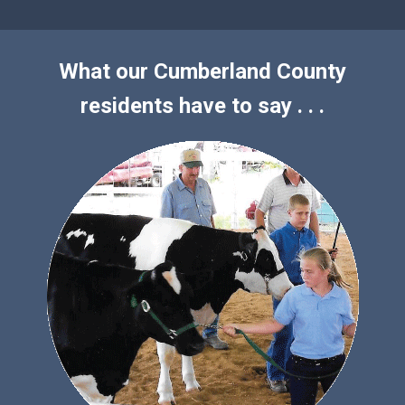
What our Cumberland County
residents have to say . . .