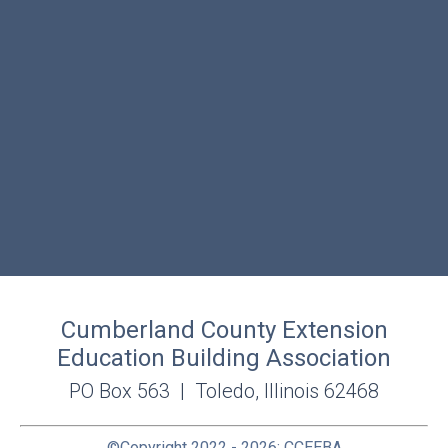
Cumberland County Extension
Education Building Association
PO Box 563 | Toledo, Illinois 62468
©Copyright 2022 - 2026; CCEEBA