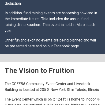
deduction.
In addition, fund raising events are happening now and in
the immediate future. This includes the annual fund
raising dinner/auction. This event is held in March each
year.
Other fun and exciting events are being planned and will
be presented here and on our Facebook page.
The Vision to Fruition
The CCEEBA Community Event Center and Livestock
Building is located at 205 S New York St in Toledo, Illinois.
The Event Center which is 66 x 124 ft. is home to indoor 4-