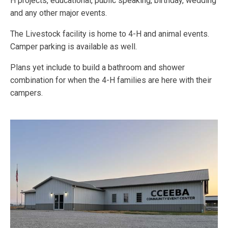
H projects, educational, public speaking, birthday, wedding
and any other major events.
The Livestock facility is home to 4-H and animal events.
Camper parking is available as well.
Plans yet include to build a bathroom and shower
combination for when the 4-H families are here with their
campers.