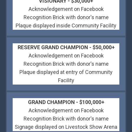
VISIONARY - $30,000+
Acknowledgement on Facebook
Recognition Brick with donor's name
Plaque displayed inside Community Facility
RESERVE GRAND CHAMPION - $50,000+
Acknowledgement on Facebook
Recognition Brick with donor's name
Plaque displayed at entry of Community
Facility
GRAND CHAMPION - $100,000+
Acknowledgement on Facebook
Recognition Brick with donor's name
Signage displayed on Livestock Show Arena