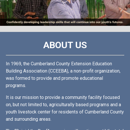
ABOUT US
In 1969, the Cumberland County Extension Education
Building Association (CCEEBA), a non-profit organization,
was formed to provide and promote educational
programs.
It is our mission to provide a community facility focused
on, but not limited to, agriculturally based programs and a
youth livestock center for residents of Cumberland County
and surrounding areas.