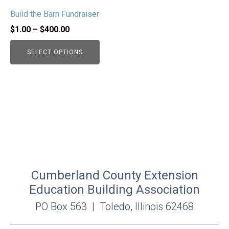
may
Build the Barn Fundraiser
be
chosen
Price
$
1.00
–
$
400.00
on
range:
SELECT OPTIONS
the
$1.00
product
through
page
$400.00
Cumberland County Extension
Education Building Association
PO Box 563 | Toledo, Illinois 62468