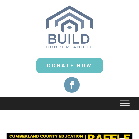
DONATE NOW