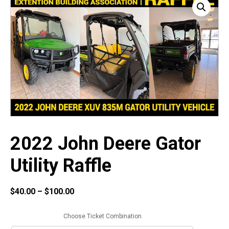
2022 John Deere Gator
Utility Raffle
Price
$
40.00
–
$
100.00
range:
$40.00
Choose Ticket Combination